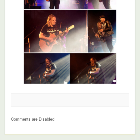
Comments are Disabled