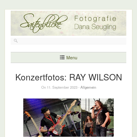
Menu
Konzertfotos: RAY WILSON
On 11. September 2023 -
Allgemein